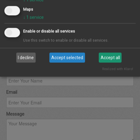
Maps
↓
1
service
Enable or disable all services
Use this switch to enable or disable all services.
Contact Agent
I decline
Accept selected
Accept all
Realized with Klaro!
Name
Email
Message