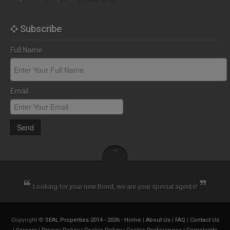
Subscribe
Full Name
Email
Send
Looking for your new Bond, we are your special agents!
Copyright ©
SEAL Properties 2014 - 2026
-
Home
|
About Us
|
FAQ
|
Contact Us