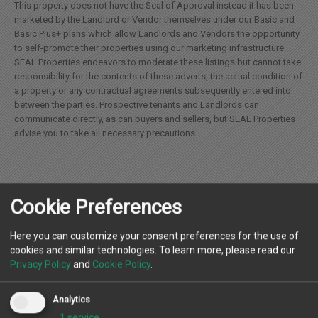
This property does not have the Seal of Approval instead it has been
marketed by the Landlord or Vendor themselves under our Basic and
Basic Plus+ plans which allow Landlords and Vendors the opportunity
to self-promote their properties using our marketing infrastructure.
SEAL Properties endeavors to moderate these listings but cannot take
responsibility for the contents of these adverts, the actual condition of
a property or any contractual agreements subsequently entered into
between the parties. Prospective tenants and Landlords can
communicate directly, as can buyers and sellers, but SEAL Properties
advise you to take all necessary precautions.
Cookie Preferences
Location
Here you can customize your consent preferences for the use of
cookies and similar technologies. To learn more, please read our
Privacy Policy
and
Cookie Policy
.
Landlord
Analytics
↓
1
service