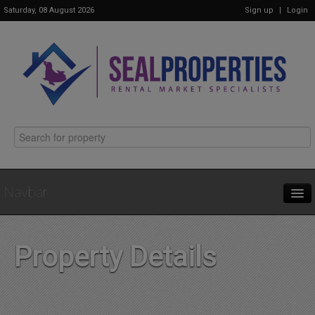
Saturday, 08 August 2026
Sign up
|
Login
Navbar
Home
Property Details
Properties