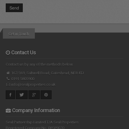
Get in Touch
Contact Us
Contact us by any of the methods below.
167/169, Saltwell Road, Gateshead, NE8 4TJ
0191 5805900
info@sealproperties.co.uk
Company Information
Seal Partnership Limited T/A Seal Properties
Registered Company No: 08589070