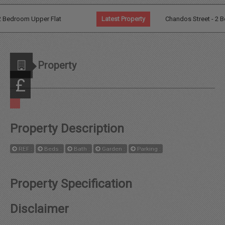
Agents
Bedroom Upper Flat
Latest Property
Chandos Street - 2 Bed G
Additional Information
Property
News
£
Contact
Property Description
Landlord
REF :
Beds :
Bath :
Garden :
Parking :
Fees
Property Specification
Disclaimer