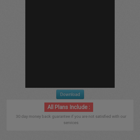
Download
All Plans Include :
30 day money back guarantee if you are not satisfied with our
services