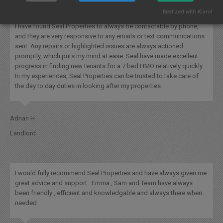
Realized with Klaro!
I have found Seal Properties to always be contactable by phone,
and they are very responsive to any emails or text communications
sent. Any repairs or highlighted issues are always actioned
promptly, which puts my mind at ease. Seal have made excellent
progress in finding new tenants for a 7 bed HMO relatively quickly.
In my experiences, Seal Properties can be trusted to take care of
the day to day duties in looking after my properties.
Adnan H
Landlord
I would fully recommend Seal Properties and have always given me
great advice and support . Emma , Sam and Team have always
been friendly , efficient and knowledgable and always there when
needed