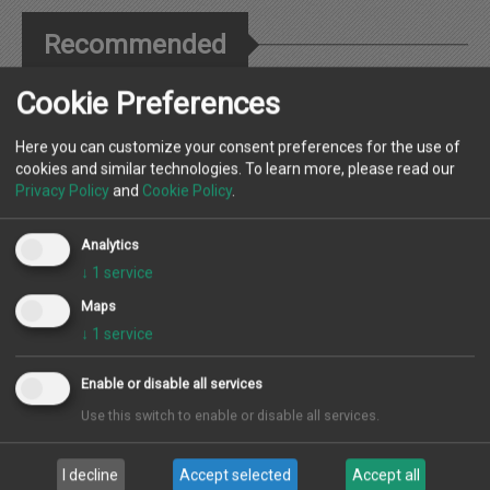
Recommended
Cookie Preferences
Many thanks for your wonderful administration; it has thus far been
an extremely pleasant experience being with SEAL Properties.
Here you can customize your consent preferences for the use of
cookies and similar technologies. To learn more, please read our
Privacy Policy
and
Cookie Policy
.
Melissa, Newcastle
Analytics
Landlord
↓
1
service
Maps
↓
1
service
Great shop, thats an asset to the area with its innovative marketing,
Emma and the team are sure to do well.
Enable or disable all services
Use this switch to enable or disable all services.
Sam
Landlord
I decline
Accept selected
Accept all