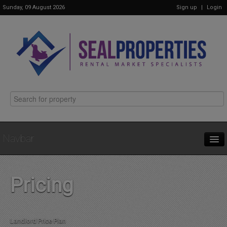
Sunday, 09 August 2026
Sign up
|
Login
Navbar
Home
Pricing
Properties
Landlord Price Plan