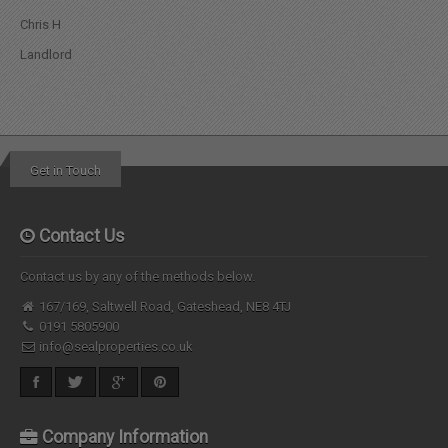
Chris H
Landlord
Get in Touch
Contact Us
Contact us by any of the methods below.
167/169, Saltwell Road, Gateshead, NE8 4TJ
0191 5805900
info@sealproperties.co.uk
Company Information