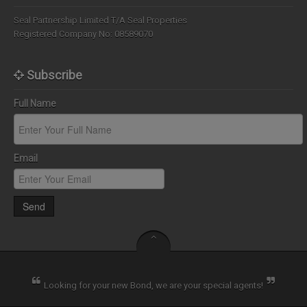
Seal Partnership Limited T/A Seal Properties
Registered Company No: 08589070
Subscribe
Full Name
Email
Send
Looking for your new Bond, we are your special agents!