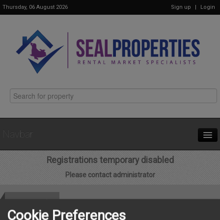
Thursday, 06 August 2026
Sign up
|
Login
Navbar
Registrations temporary disabled
Home
Please contact administrator
Properties
Get in Touch
Cookie Preferences