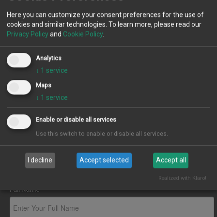
Agents
Contact Us
Here you can customize your consent preferences for the use of
cookies and similar technologies. To learn more, please read our
Contact us by any of the methods below.
Privacy Policy
and
Cookie Policy
.
Additional Information
167/169, Saltwell Road, Gateshead, NE8 4TJ
0191 5805900
Analytics
info@sealproperties.co.uk
News
↓
1
service
Maps
↓
1
service
Contact
Company Information
Enable or disable all services
Seal Partnership Limited T/A Seal Properties
Landlord
Use this switch to enable or disable all services.
Registered Company No: 08589070
I decline
Accept selected
Accept all
Fees
Subscribe
Realized with Klaro!
Full Name