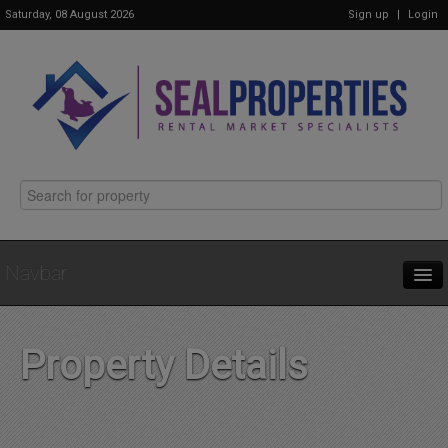
Saturday, 08 August 2026
Sign up
|
Login
Navbar
Home
Property Details
Properties