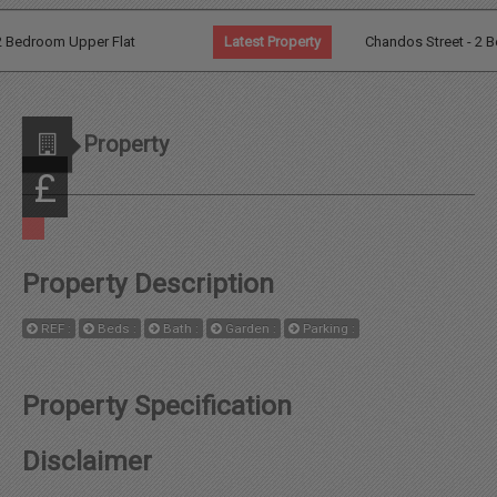
Agents
Bedroom Upper Flat
Latest Property
Chandos Street - 2 Bed G
Additional Information
Property
News
£
Contact
Property Description
Landlord
REF :
Beds :
Bath :
Garden :
Parking :
Fees
Property Specification
Disclaimer