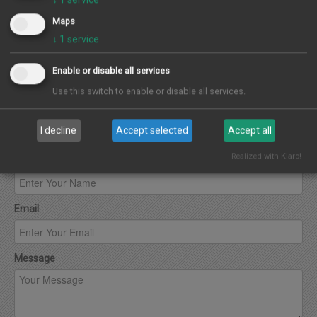
Maps
↓
1
service
Enable or disable all services
Use this switch to enable or disable all services.
Contact Agent
I decline
Accept selected
Accept all
Realized with Klaro!
Name
Email
Message