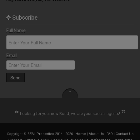
Subscribe
Full Name
Email
Send
Looking for your new Bond, we are your special agents!
Copyright ©
SEAL Properties 2014 - 2026
-
Home
|
About Us
|
FAQ
|
Contact Us