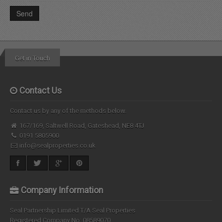
Get in Touch
Contact Us
Contact us by any of the methods below.
167/169, Saltwell Road, Gateshead, NE8 4TJ
0191 5805900
info@sealproperties.co.uk
Company Information
Seal Partnership Limited T/A Seal Properties
Registered Company No: 08589070