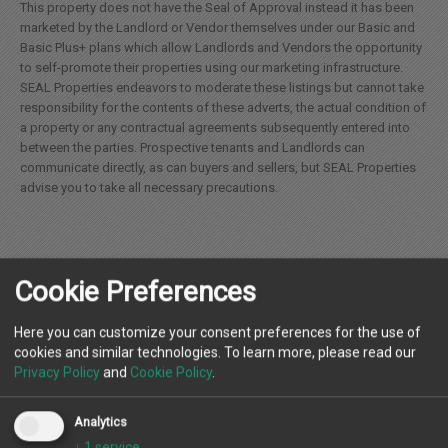
This property does not have the Seal of Approval instead it has been
marketed by the Landlord or Vendor themselves under our Basic and
Basic Plus+ plans which allow Landlords and Vendors the opportunity
to self-promote their properties using our marketing infrastructure.
SEAL Properties endeavors to moderate these listings but cannot take
responsibility for the contents of these adverts, the actual condition of
a property or any contractual agreements subsequently entered into
between the parties. Prospective tenants and Landlords can
communicate directly, as can buyers and sellers, but SEAL Properties
advise you to take all necessary precautions.
Cookie Preferences
Location
Here you can customize your consent preferences for the use of
cookies and similar technologies. To learn more, please read our
Privacy Policy
and
Cookie Policy
.
Landlord
Analytics
↓
1
service